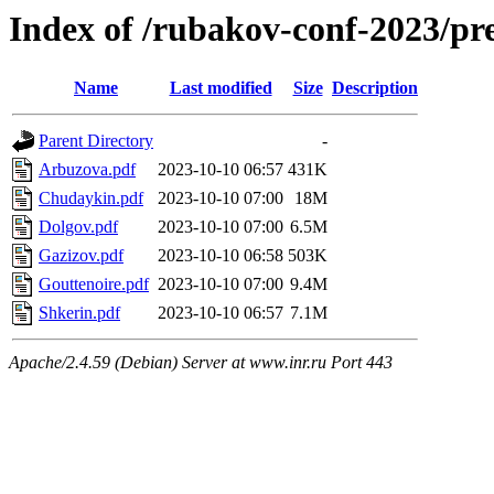
Index of /rubakov-conf-2023/pr
Name
Last modified
Size
Description
Parent Directory
-
Arbuzova.pdf
2023-10-10 06:57
431K
Chudaykin.pdf
2023-10-10 07:00
18M
Dolgov.pdf
2023-10-10 07:00
6.5M
Gazizov.pdf
2023-10-10 06:58
503K
Gouttenoire.pdf
2023-10-10 07:00
9.4M
Shkerin.pdf
2023-10-10 06:57
7.1M
Apache/2.4.59 (Debian) Server at www.inr.ru Port 443