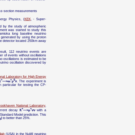
ross-section measurements
nergy Physics, (
KEK
, - Super-
ed by the study of atmospheric
ment was started to study this
mioka long baseline neutrino
ly generated by using the proton
de detector located 250km away
sult, 112 neutrino events are
 of events without oscillations
no oscillations is estimated to be
utrino oscillation discovered by
onal Laboratory for High Energy
+
+
0
К
—>
m
p
ν
. The experiment is
particular for testing the CP-
rookhaven National Laboratory
,
+
+
urrent decay
К
—>
p
νν
with a
 Standard Model prediction. This
|
to better than 25%.
d
lab
(USA) in the NuMI neutrino