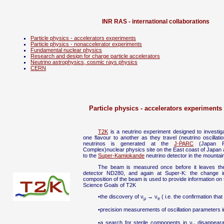
INR RAS - international collaborations
Particle physics - accelerators experiments
Particle physics - nonaccelerator experiments
Fundamental nuclear physics
Research and design for charge particle accelerators
Neutrino astrophysics, cosmic rays physics
CERN
Particle physics - accelerators experiments
T2K
is a neutrino experiment designed to investi
one flavour to another as they travel (neutrino oscilla
neutrinos is generated at the
J-PARC
(Japan Pr
Complex)nuclear physics site on the East coast of Japan 
to the
Super-Kamiokande
neutrino detector in the mountai
The beam is measured once before it leaves the
detector ND280, and again at Super-K: the change i
composition of the beam is used to provide information on t
Science Goals of T2K
•the discovery of ν
→ ν
( i.e. the confirmation that
μ
e
•precision measurements of oscillation parameters i
•a search for sterile components in ν
disappearan