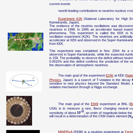
μ
current events
•world-leading contributions to neutrino-nucleus c
Experiment K2K
(National Laboratory for High E
Kamiokande, Japan).
The evidence of the neutrino oscillations was discover
neutrinos in 1998. In 1999, an accelerator based experi
phenomena. This experiment is called the KEK to Ka
oscillation experiment (K2K). The neutrinos are artificial
accelerator at KEK and observed in the Super-Kamiokan
from KEK.
This experiment was completed in Nov. 2004. As a re
observed in Super-Kamiokande, while the expected number
is 158. The probability to observe the deficit without neutri
0.0015% and this deficit confirms the prediction of the ne
the observation of atmospheric neutrinos.
The main goal of the experiment
E246
at KEK (
Nati
Physics
, Japan) is a search of T-violation in the decay
sensitive to new physics beyond the Standard Model, in 
violation mechanism through a Higgs exchange.
The main goal of the
E949
experiment at BNL (
B
USA) is to measure a rare, flavor changing neutral c
-11
sensitivity of about
10
, an order of magnitude below the
will result in a determination of the CKM matrix element
|V
t
MINERvA
(E938) is a neutrino experiment at
Fermi