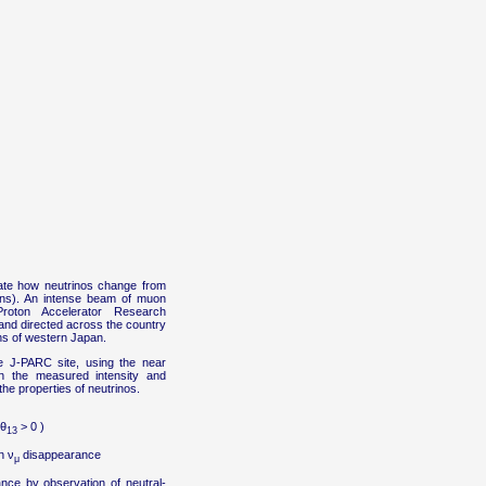
gate how neutrinos change from
tions). An intense beam of muon
oton Accelerator Research
and directed across the country
ns of western Japan.
 J-PARC site, using the near
n the measured intensity and
he properties of neutrinos.
 θ
> 0 )
13
n ν
disappearance
μ
ce by observation of neutral-