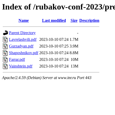
Index of /rubakov-conf-2023/p
Name
Last modified
Size
Description
Parent Directory
-
Lavrelashvili.pdf
2023-10-10 07:24
1.7M
Gurzadyan.pdf
2023-10-10 07:25
3.9M
Shaposhnikov.pdf
2023-10-10 07:24
8.8M
Farrar.pdf
2023-10-10 07:24
10M
Vainshtein.pdf
2023-10-10 07:24
13M
Apache/2.4.59 (Debian) Server at www.inr.ru Port 443