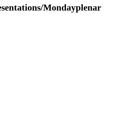
resentations/Mondayplenar