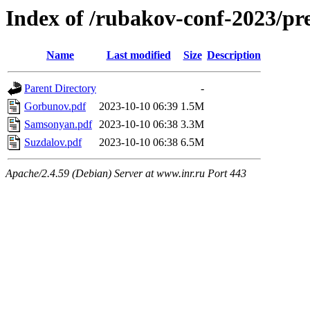
Index of /rubakov-conf-2023/p
Name
Last modified
Size
Description
Parent Directory
-
Gorbunov.pdf
2023-10-10 06:39
1.5M
Samsonyan.pdf
2023-10-10 06:38
3.3M
Suzdalov.pdf
2023-10-10 06:38
6.5M
Apache/2.4.59 (Debian) Server at www.inr.ru Port 443