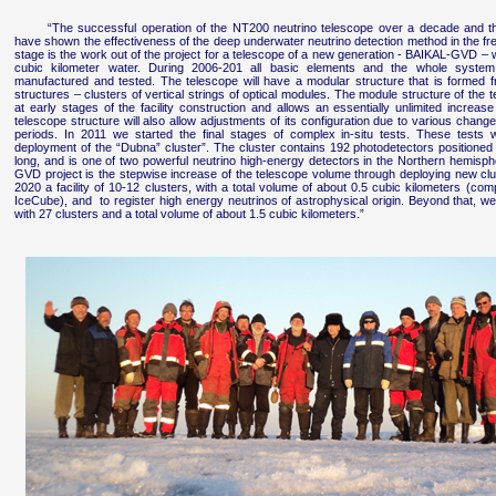
“The successful operation of the NT200 neutrino telescope over a decade and th
have shown the effectiveness of the deep underwater neutrino detection method in the fr
stage is the work out of the project for a telescope of a new generation - BAIKAL-GVD – 
cubic kilometer water. During 2006-201 all basic elements and the whole syste
manufactured and tested. The telescope will have a modular structure that is formed f
structures – clusters of vertical strings of optical modules. The module structure of the te
at early stages of the facility construction and allows an essentially unlimited increas
telescope structure will also allow adjustments of its configuration due to various changes o
periods. In 2011 we started the final stages of complex in-situ tests. These tests
deployment of the “Dubna” cluster”. The cluster contains 192 photodetectors positioned 
long, and is one of two powerful neutrino high-energy detectors in the Northern hemisph
GVD project is the stepwise increase of the telescope volume through deploying new clus
2020 a facility of 10-12 clusters, with a total volume of about 0.5 cubic kilometers (com
IceCube), and to register high energy neutrinos of astrophysical origin. Beyond that, 
with 27 clusters and a total volume of about 1.5 cubic kilometers.”