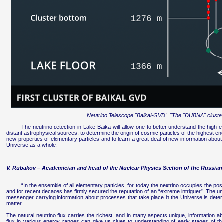
Neutrino Telescope "Baikal-GVD". "The "DUBNA" cluste
The neutrino detection in Lake Baikal will allow one to better understand the high-
distant astrophysical sources, to determine the origin of cosmic particles of the highest en
new properties of elementary particles and to learn a great deal of new information about
Universe as a whole.
V. Rubakov – Academician and head of the Nuclear Physics Section of the Russi
“In the ensemble of all elementary particles, for today the neutrino occupies the pos
and for recent decades has firmly secured the reputation of an “extreme intriguer”. The uni
messenger carrying information about processes that take place in the Universe is deter
matter.
The natural neutrino flux carries the richest, and in many aspects unique, information ab
flux in various energy ranges can give us clues to understanding of early stages of t