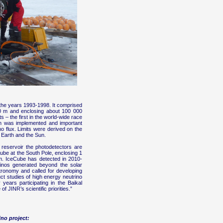
the years 1993-1998. It comprised
200 m and enclosing about 100 000
 – the first in the world-wide race
ch was implemented and important
o flux. Limits were derived on the
e Earth and the Sun.
 reservoir the photodetectors are
Cube at the South Pole, enclosing 1
m. IceCube has detected in 2010-
utrinos generated beyond the solar
tronomy and called for developing
ct studies of high energy neutrino
ears participating in the Baikal
 JINR’s scientific priorities.”
no project: