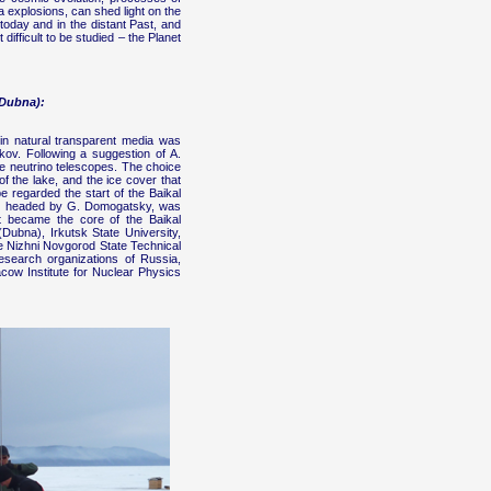
 explosions, can shed light on the
today and in the distant Past, and
ifficult to be studied – the Planet
(Dubna):
 in natural transparent media was
kov. Following a suggestion of A.
le neutrino telescopes. The choice
f the lake, and the ice cover that
 regarded the start of the Baikal
rgy, headed by G. Domogatsky, was
t became the core of the Baikal
 (Dubna), Irkutsk State University,
 Nizhni Novgorod State Technical
research organizations of Russia,
cow Institute for Nuclear Physics