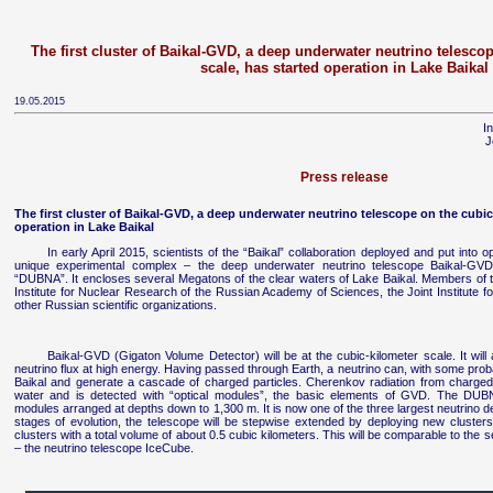
The first cluster of Baikal-GVD, a deep underwater neutrino telesco
scale, has started operation in Lake Baikal
19.05.2015
I
J
Press release
The first cluster of Baikal-GVD, a deep underwater neutrino telescope on the cubic
operation in Lake Baikal
In early April 2015, scientists of the “Baikal” collaboration deployed and put into o
unique experimental complex – the deep underwater neutrino telescope Baikal-GV
“DUBNA”. It encloses several Megatons of the clear waters of Lake Baikal. Members of th
Institute for Nuclear Research of the Russian Academy of Sciences, the Joint Institute 
other Russian scientific organizations.
Baikal-GVD (Gigaton Volume Detector) will be at the cubic-kilometer scale. It will a
neutrino flux at high energy. Having passed through Earth, a neutrino can, with some probabi
Baikal and generate a cascade of charged particles. Cherenkov radiation from charged
water and is detected with “optical modules”, the basic elements of GVD. The DUBN
modules arranged at depths down to 1,300 m. It is now one of the three largest neutrino de
stages of evolution, the telescope will be stepwise extended by deploying new clusters.
clusters with a total volume of about 0.5 cubic kilometers. This will be comparable to the s
– the neutrino telescope IceCube.