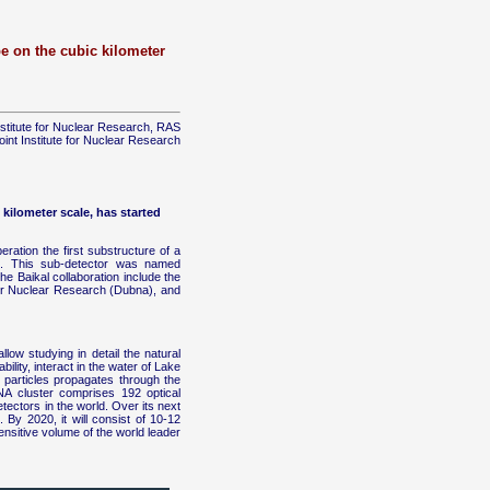
pe on the cubic kilometer
nstitute for Nuclear Research, RAS
oint Institute for Nuclear Research
 kilometer scale, has started
peration the first substructure of a
D. This sub-detector was named
e Baikal collaboration include the
for Nuclear Research (Dubna), and
llow studying in detail the natural
lity, interact in the water of Lake
 particles propagates through the
A cluster comprises 192 optical
tectors in the world. Over its next
 By 2020, it will consist of 10-12
ensitive volume of the world leader