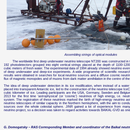
Assembling strings of optical modules
The worldwide first deep underwater neutrino telescope NT200 was constructed in 
192 photodetectors grouped into eight vertical strings placed at the depth of 1100-1
cubic meters of fresh water. The experimental data of 1994 already showed neutrino events
of deep underwater and deep-ice experiments. A wide programme of scientific resear
results were obtained in searches for local neutrino sources and a diffuse cosmic neutrin
flux of magnetic monopoles and of muons from dark matter annihilation in the centre of th
The idea of deep underwater detection in its ice modification, when instead of a water
placed into transparent Antarctic ice, led to the construction of the neutrino telescope Ice
cubic kilometer of ice. Leading participants are the USA, Germany, Sweden and Belgiu
2013 for the first time ‘astrophysical’ (or ‘cosmic’) neutrinos of high energy, i.e. ne
system. The registration of these neutrinos marked the birth of high-energy neutrino as
neutrino telescopes of similar capacity in the Northern hemisphere, with the aim to condu
sources over the whole celestial sphere. JINR gained a lot of experience from many y
neutrino project, so a decision was taken to regard activities towards BAIKAL-GVD as one of
G. Domogatsky – RAS Corresponding Member and coordinator of the Baikal neutri