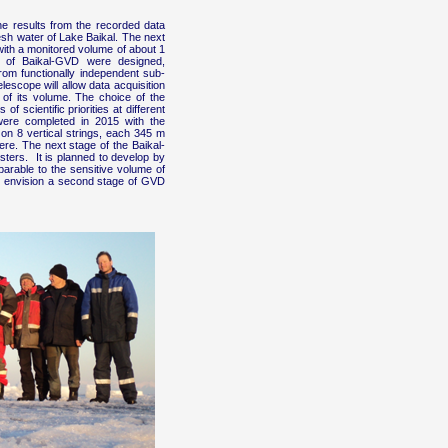
e results from the recorded data
esh water of Lake Baikal. The next
with a monitored volume of about 1
m of Baikal-GVD were designed,
rom functionally independent sub-
lescope will allow data acquisition
e of its volume. The choice of the
f scientific priorities at different
 were completed in 2015 with the
on 8 vertical strings, each 345 m
ere. The next stage of the Baikal-
ters. It is planned to develop by
parable to the sensitive volume of
we envision a second stage of GVD