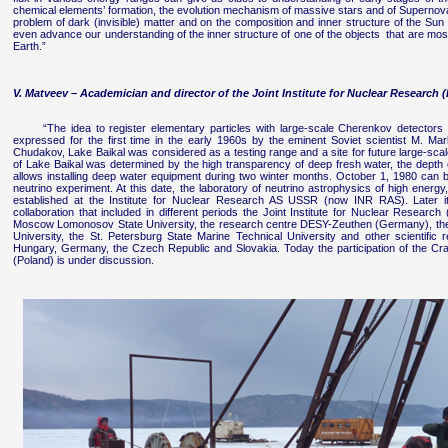
chemical elements’ formation, the evolution mechanism of massive stars and of Supernova
problem of dark (invisible) matter and on the composition and inner structure of the Sun 
even advance our understanding of the inner structure of one of the objects that are most d
Earth.”
V. Matveev – Academician and director of the Joint Institute for Nuclear Research 
“The idea to register elementary particles with large-scale Cherenkov detectors
expressed for the first time in the early 1960s by the eminent Soviet scientist M. Mar
Chudakov, Lake Baikal was considered as a testing range and a site for future large-sca
of Lake Baikal was determined by the high transparency of deep fresh water, the depth o
allows installing deep water equipment during two winter months. October 1, 1980 can be
neutrino experiment. At this date, the laboratory of neutrino astrophysics of high ene
established at the Institute for Nuclear Research AS USSR (now INR RAS). Later i
collaboration that included in different periods the Joint Institute for Nuclear Research
Moscow Lomonosov State University, the research centre DESY-Zeuthen (Germany), the
University, the St. Petersburg State Marine Technical University and other scientific 
Hungary, Germany, the Czech Republic and Slovakia. Today the participation of the Cra
(Poland) is under discussion.