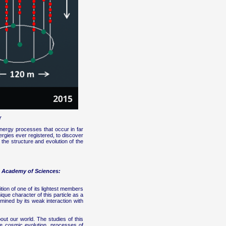
r
energy processes that occur in far
ergies ever registered, to discover
 the structure and evolution of the
an Academy of Sciences:
ition of one of its lightest members
que character of this particle as a
mined by its weak interaction with
out our world. The studies of this
he cosmic evolution, processes of